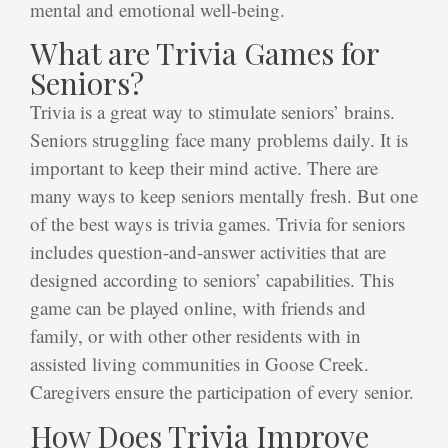
mental and emotional well-being.
What are Trivia Games for
Seniors?
Trivia is a great way to stimulate seniors’ brains.
Seniors struggling face many problems daily. It is
important to keep their mind active. There are
many ways to keep seniors mentally fresh. But one
of the best ways is trivia games. Trivia for seniors
includes question-and-answer activities that are
designed according to seniors’ capabilities. This
game can be played online, with friends and
family, or with other other residents with in
assisted living communities in Goose Creek.
Caregivers ensure the participation of every senior.
How Does Trivia Improve