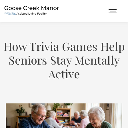
How Trivia Games Help
Seniors Stay Mentally
Active