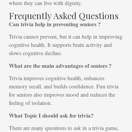
where they can live with dignity.
Frequently Asked Questions
Can trivia help in preventing seniors ?
Trivia cannot prevent, but it can help in improving
cognitive health. It supports brain activity and
slows cognitive decline.
What are the main advantages of seniors ?
Trivia improves cognitive health, enhances
memory recall, and builds confidence. Fun trivia
for seniors also improves mood and reduces the
feeling of isolation.
What Topic I should ask for trivia?
There are many questions to ask in a trivia game,