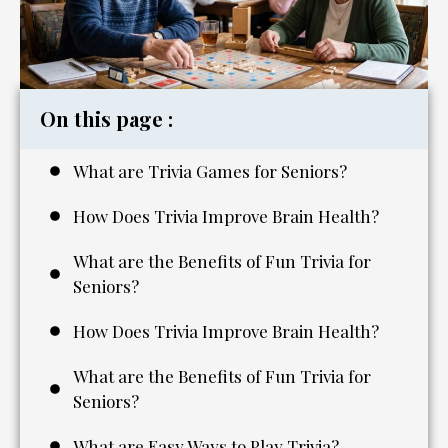
On this page :
What are Trivia Games for Seniors?
How Does Trivia Improve Brain Health?
What are the Benefits of Fun Trivia for
Seniors?
How Does Trivia Improve Brain Health?
What are the Benefits of Fun Trivia for
Seniors?
What are Easy Ways to Play Trivia?