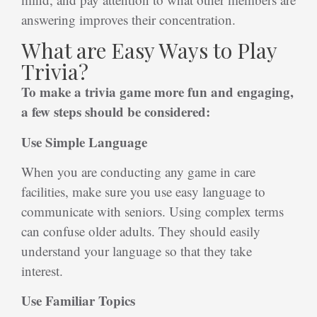
answering improves their concentration.
What are Easy Ways to Play
Trivia?
To make a trivia game more fun and engaging,
a few steps should be considered:
Use Simple Language
When you are conducting any game in care
facilities, make sure you use easy language to
communicate with seniors. Using complex terms
can confuse older adults. They should easily
understand your language so that they take
interest.
Use Familiar Topics