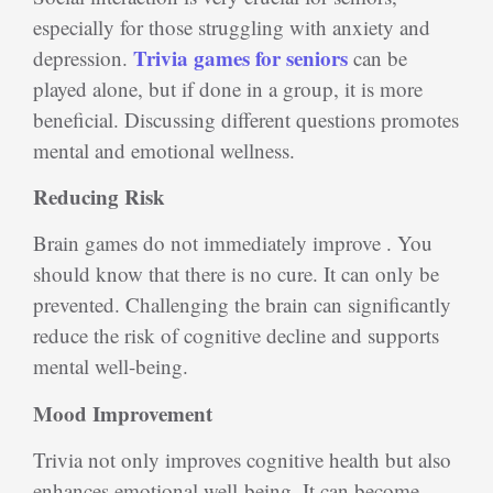
especially for those struggling with anxiety and
Trivia games for seniors
depression.
can be
played alone, but if done in a group, it is more
beneficial. Discussing different questions promotes
mental and emotional wellness.
Reducing Risk
Brain games do not immediately improve . You
should know that there is no cure. It can only be
prevented. Challenging the brain can significantly
reduce the risk of cognitive decline and supports
mental well-being.
Mood Improvement
Trivia not only improves cognitive health but also
enhances emotional well-being. It can become