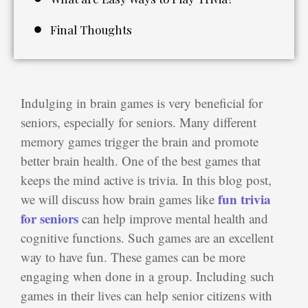
Final Thoughts
Indulging in brain games is very beneficial for
seniors, especially for seniors. Many different
memory games trigger the brain and promote
better brain health. One of the best games that
keeps the mind active is trivia. In this blog post,
fun trivia
we will discuss how brain games like
for seniors
can help improve mental health and
cognitive functions. Such games are an excellent
way to have fun. These games can be more
engaging when done in a group. Including such
games in their lives can help senior citizens with