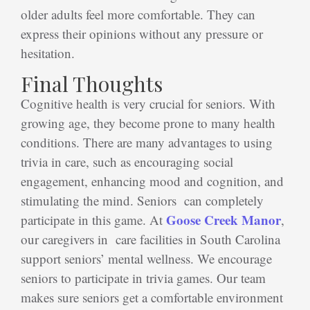
older adults feel more comfortable. They can
express their opinions without any pressure or
hesitation.
Final Thoughts
Cognitive health is very crucial for seniors. With
growing age, they become prone to many health
conditions. There are many advantages to using
trivia in care, such as encouraging social
engagement, enhancing mood and cognition, and
stimulating the mind. Seniors can completely
Goose Creek Manor
participate in this game. At
,
our caregivers in care facilities in South Carolina
support seniors’ mental wellness. We encourage
seniors to participate in trivia games. Our team
makes sure seniors get a comfortable environment