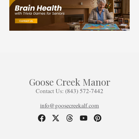
Goose Creek Manor
Contact Us:
(843) 572-7442
info@goosecreekalf.com