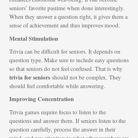
seniors’ favorite pastime when done interestingly.
When they answer a question right, it gives them a
sense of achievement and thus improves mood.
Mental Stimulation
Trivia can be difficult for seniors. It depends on
question type. Make sure to include easy questions
so that seniors do not feel confused. That is why
trivia for seniors
should not be complex. They
should feel comfortable while answering.
Improving Concentration
Trivia games require focus to listen to the
questions and answer them. If seniors listen to the
question carefully, process the answer in their
mind, and pay attention to what other members are