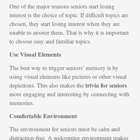
One of the major reasons seniors start losing
interest is the choice of topic. If difficult topics are
chosen, they start losing interest when they are
unable to answer them. That is why it is important
to choose easy and familiar topics.
Use Visual Elements
The best way to trigger seniors’ memory is by
using visual elements like pictures or other visual
trivia for seniors
depictions. This also makes the
more engaging and interesting by connecting with
memories.
Comfortable Environment
The environment for seniors must be calm and
distraction-free. A welcoming environment makes