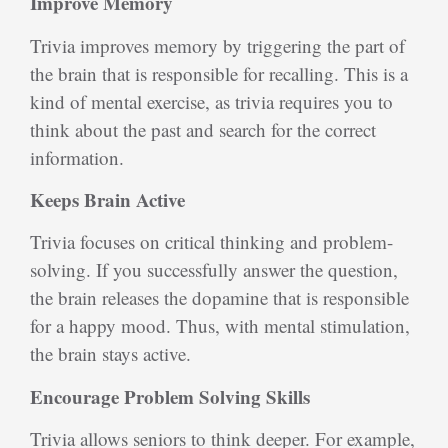
Improve Memory
Trivia improves memory by triggering the part of
the brain that is responsible for recalling. This is a
kind of mental exercise, as trivia requires you to
think about the past and search for the correct
information.
Keeps Brain Active
Trivia focuses on critical thinking and problem-
solving. If you successfully answer the question,
the brain releases the dopamine that is responsible
for a happy mood. Thus, with mental stimulation,
the brain stays active.
Encourage Problem Solving Skills
Trivia allows seniors to think deeper. For example,