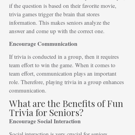
if the question is based on their favorite movie,
trivia games trigger the brain that stores
information. This makes seniors analyze the
answer and come up with the correct one.
Encourage Communication
If trivia is conducted in a group, then it requires
team effort to win the game. When it comes to
team effort, communication plays an important
role. Therefore, playing trivia in a group enhances
communication.
What are the Benefits of Fun
Trivia for Seniors?
Encourage Social Interaction
Social interaction is very crucial for seniors,