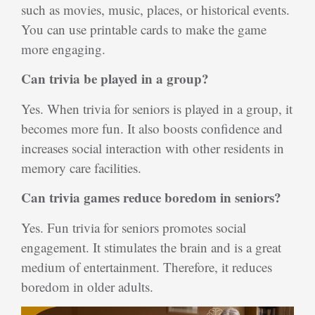
such as movies, music, places, or historical events.
You can use printable cards to make the game
more engaging.
Can trivia be played in a group?
Yes. When trivia for seniors is played in a group, it
becomes more fun. It also boosts confidence and
increases social interaction with other residents in
memory care facilities.
Can trivia games reduce boredom in seniors?
Yes. Fun trivia for seniors promotes social
engagement. It stimulates the brain and is a great
medium of entertainment. Therefore, it reduces
boredom in older adults.