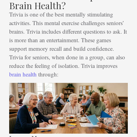
Brain Health?
Trivia is one of the best mentally stimulating
activities. This mental exercise challenges seniors’
brains. Trivia includes different questions to ask. It
is more than an entertainment. These games
support memory recall and build confidence.
Trivia for seniors
, when done in a group, can also
reduce the feeling of isolation. Trivia improves
brain health
through: